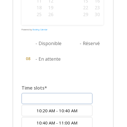
10
11
12
13
14
15
16
17
18
19
20
21
22
23
24
25
26
27
28
29
30
31
Powered by
Booking Calendar
08
-
Disponible
08
-
Réservé
08
-
En attente
Time slots*
10:00 AM - 10:20 AM
10:20 AM - 10:40 AM
10:40 AM - 11:00 AM