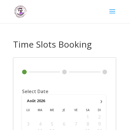
Time Slots Booking
Select Date
›
Août
2026
LU
MA
ME
JE
VE
SA
DI
1
2
3
4
5
6
7
8
9