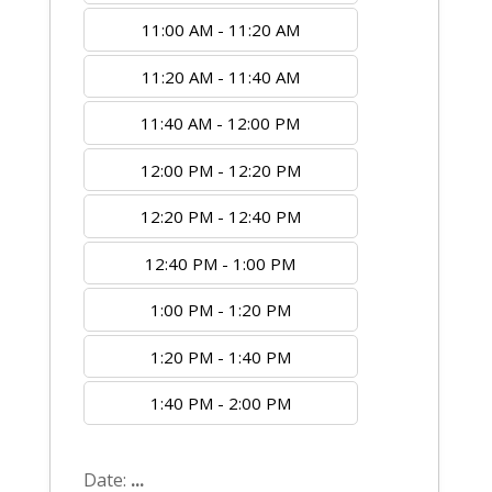
11:00 AM - 11:20 AM
11:20 AM - 11:40 AM
11:40 AM - 12:00 PM
12:00 PM - 12:20 PM
12:20 PM - 12:40 PM
12:40 PM - 1:00 PM
1:00 PM - 1:20 PM
1:20 PM - 1:40 PM
1:40 PM - 2:00 PM
Date:
...